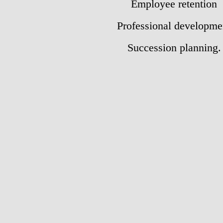
E
mployee retention
Professional
developme
Succession planning.