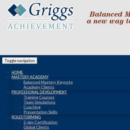
Toggle navigation
HOME
MASTERY ACADEMY
Balanced Mastery Keynote
Academy Clients
PROFESSIONAL DEVELOPMENT
Training Courses
Team Simulations
Coaching
Presentation Skills
ROLESTORMING
2-day Certification
Global Clients