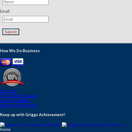
Email:
Submit
How We Do Business
Keynotes
$97 Mastery Reports
Team Simulations
Griggs' Body of Work
Keep up with Griggs Achievement!
Home