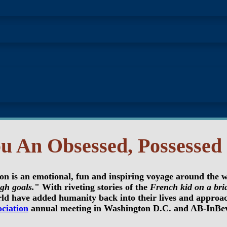
u An Obsessed, Possessed 
ion is an emotional, fun and inspiring voyage around the 
gh goals.
" With riveting stories of the
French kid on a bri
ld have added humanity back into their lives and approach
ciation
annual meeting in Washington D.C. and AB-InBev 