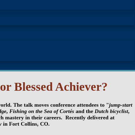
or Blessed Achiever?
world. The talk moves conference attendees to "
jump-start
dge
,
Fishing on the Sea of Cortés
and the
Dutch bicyclist
,
 mastery in their careers. Recently delivered at
in Fort Collins, CO.