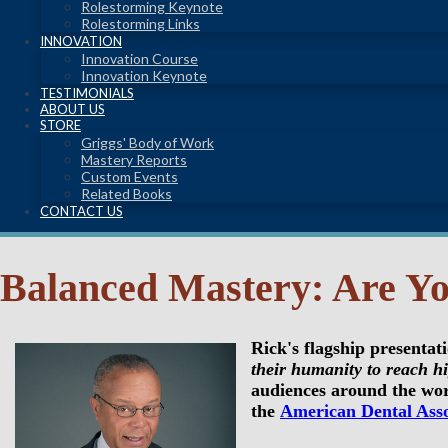
Rolestorming Keynote
Rolestorming Links
INNOVATION
Innovation Course
Innovation Keynote
TESTIMONIALS
ABOUT US
STORE
Griggs' Body of Work
Mastery Reports
Custom Events
Related Books
CONTACT US
Balanced Mastery: Are Yo
Rick's flagship presentat
their humanity to reach hi
audiences around the wor
the
American Dental Asso