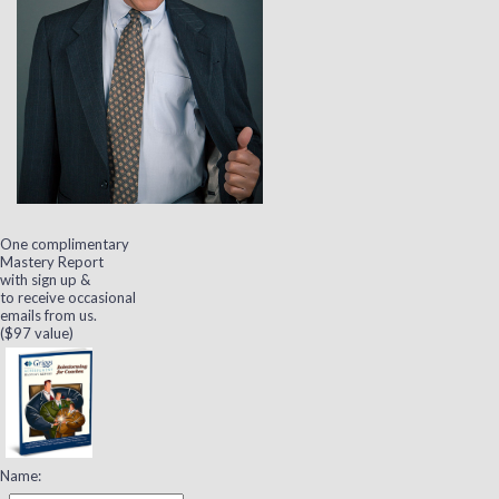
One complimentary
Mastery Report
with sign up &
to receive occasional
emails from us.
($97 value)
Name: