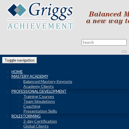
Toggle navigation
HOME
MASTERY ACADEMY
Balanced Mastery Keynote
Academy Clients
PROFESSIONAL DEVELOPMENT
Training Courses
Team Simulations
Coaching
Presentation Skills
ROLESTORMING
2-day Certification
Global Clients