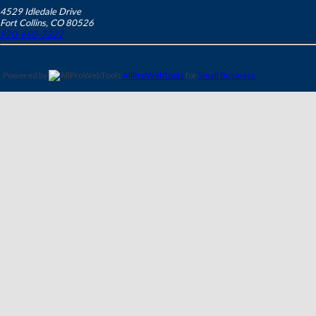
4529 Idledale Drive
Fort Collins
,
CO
80526
970-690-7327
Powered by
AllProWebTools
for
Small Business