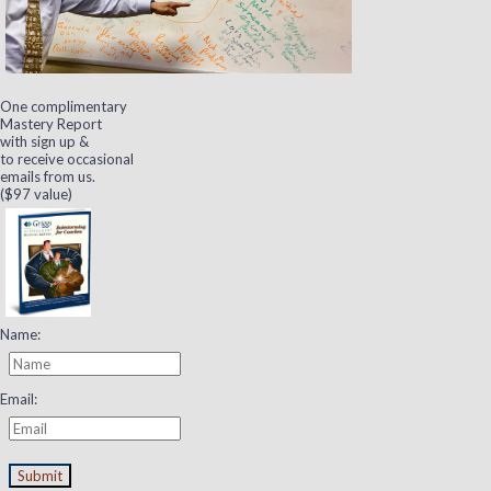
One complimentary
Mastery Report
with sign up &
to receive occasional
emails from us.
($97 value)
Name:
Email:
Submit