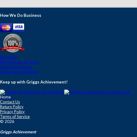
How We Do Business
Keynotes
$97 Mastery Reports
Team Simulations
Griggs' Body of Work
Keep up with Griggs Achievement!
Home
Contact Us
Return Policy
Privacy Policy
Terms of Service
© 2026
Griggs Achievement