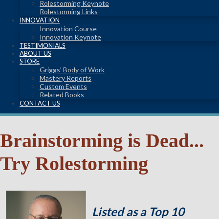
Rolestorming Keynote
Rolestorming Links
INNOVATION
Innovation Course
Innovation Keynote
TESTIMONIALS
ABOUT US
STORE
Griggs' Body of Work
Mastery Reports
Custom Events
Related Books
CONTACT US
Brainstorming is Dead...
Try Rolestorming
Listed as a Top 10