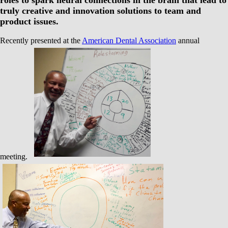
roles to spark neural connections in the brain that lead to
truly creative and innovation solutions to team and
product issues.
Recently presented at the
American Dental Association
annual
meeting.