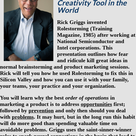
Creativity Tool in the
World
Rick Griggs invented
Rolestorming (Training
Magazine, 1985) after working at
National Semiconductor and
Intel corporations. This
presentation outlines how fear
and ridicule kill great ideas in
normal brainstorming and product marketing sessions.
Rick will tell you how he used Rolestorming to fix this in
Silicon Valley and how you can use it with your family,
your teams, your practice and your organization.
You will learn why the best
order of operations
in
marketing a product is to address
opportunities
first;
followed by
prevention
and only then should you deal
with
problems
. It may hurt, but in the long run this habit
will do more good than spending valuable time on
avoidable problems. Griggs uses the saint-sinner-winner