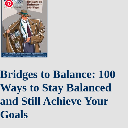
Bridges to Balance: 100
Ways to Stay Balanced
and Still Achieve Your
Goals