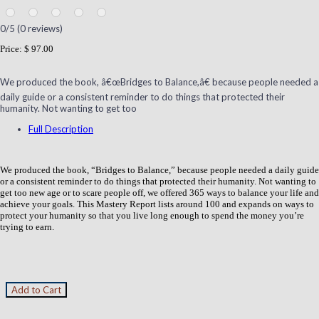
0
/5 (
0
reviews)
Price:
$ 97.00
We produced the book, â€œBridges to Balance,â€ because people needed a
daily guide or a consistent reminder to do things that protected their
humanity. Not wanting to get too
Full Description
We produced the book, “Bridges to Balance,” because people needed a daily guide
or a consistent reminder to do things that protected their humanity. Not wanting to
get too new age or to scare people off, we offered 365 ways to balance your life and
achieve your goals. This Mastery Report lists around 100 and expands on ways to
protect your humanity so that you live long enough to spend the money you’re
trying to earn.