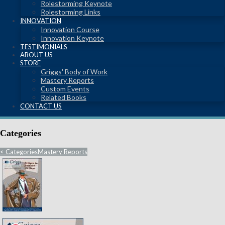
Rolestorming Keynote
Rolestorming Links
INNOVATION
Innovation Course
Innovation Keynote
TESTIMONIALS
ABOUT US
STORE
Griggs' Body of Work
Mastery Reports
Custom Events
Related Books
CONTACT US
Categories
<
Categories
Mastery Reports