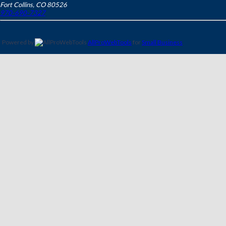
Fort Collins
,
CO
80526
970-690-7327
Powered by
AllProWebTools
for
Small Business