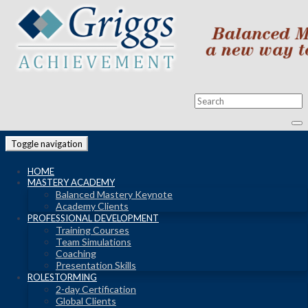
Toggle navigation
HOME
MASTERY ACADEMY
Balanced Mastery Keynote
Academy Clients
PROFESSIONAL DEVELOPMENT
Training Courses
Team Simulations
Coaching
Presentation Skills
ROLESTORMING
2-day Certification
Global Clients