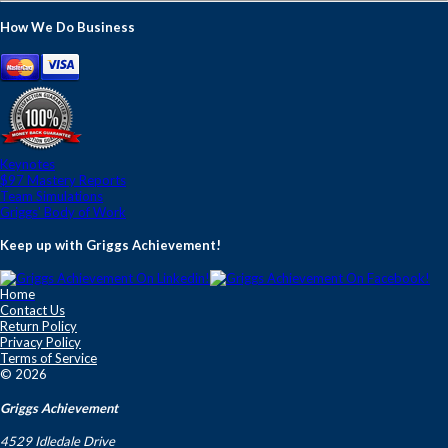
How We Do Business
Keynotes
$97 Mastery Reports
Team Simulations
Griggs' Body of Work
Keep up with Griggs Achievement!
Home
Contact Us
Return Policy
Privacy Policy
Terms of Service
© 2026
Griggs Achievement
4529 Idledale Drive